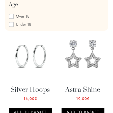
Age
Age
Over 18
Under 18
Silver Hoops
Astra Shine
16,00
€
19,00
€
ADD TO BASKET
ADD TO BASKET