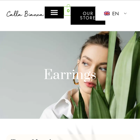
0
EN
OUR
STORE
Earrings