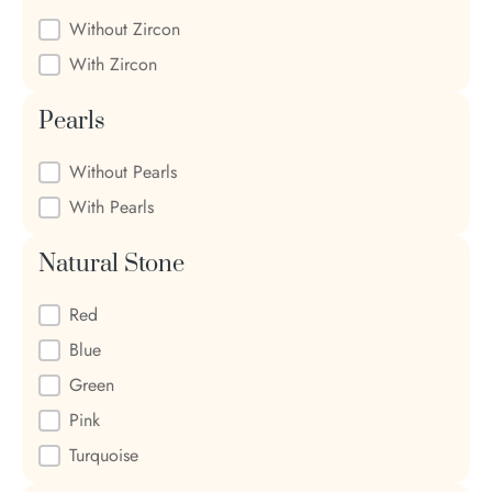
Zircon
Without Zircon
With Zircon
Pearls
Pearls
Without Pearls
With Pearls
Natural Stone
Natural Stone
Red
Blue
Green
Pink
Turquoise