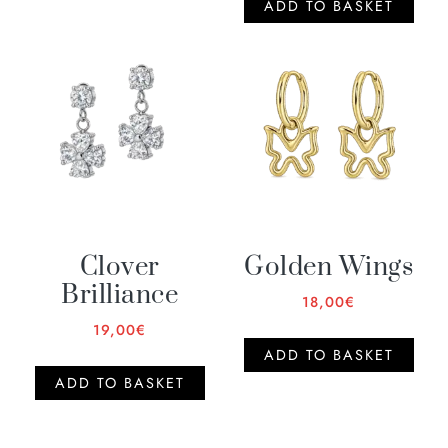
ADD TO BASKET
Clover
Golden Wings
Brilliance
18,00
€
19,00
€
ADD TO BASKET
ADD TO BASKET