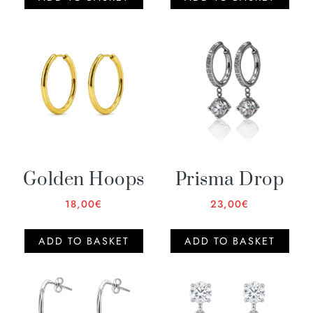
Golden Hoops
Prisma Drop
18,00
€
23,00
€
ADD TO BASKET
ADD TO BASKET