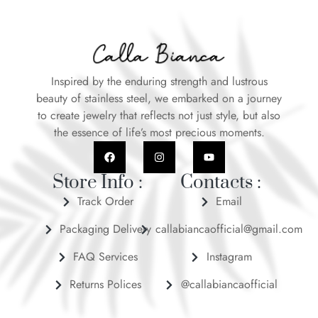
Inspired by the enduring strength and lustrous
beauty of stainless steel, we embarked on a journey
to create jewelry that reflects not just style, but also
the essence of life’s most precious moments.
Store Info :
Contacts :
Track Order
Email
Packaging Delivery
callabiancaofficial@gmail.com
FAQ Services
Instagram
Returns Polices
@callabiancaofficial