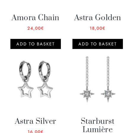
Amora Chain
Astra Golden
24,00
€
18,00
€
ADD TO BASKET
ADD TO BASKET
Astra Silver
Starburst
Lumière
16,00
€