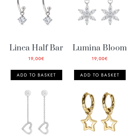
Linea Half Bar
Lumina Bloom
19,00
€
19,00
€
ADD TO BASKET
ADD TO BASKET