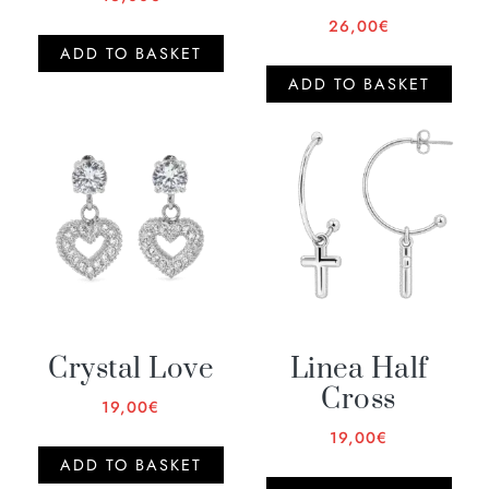
26,00
€
ADD TO BASKET
ADD TO BASKET
Crystal Love
Linea Half
Cross
19,00
€
19,00
€
ADD TO BASKET