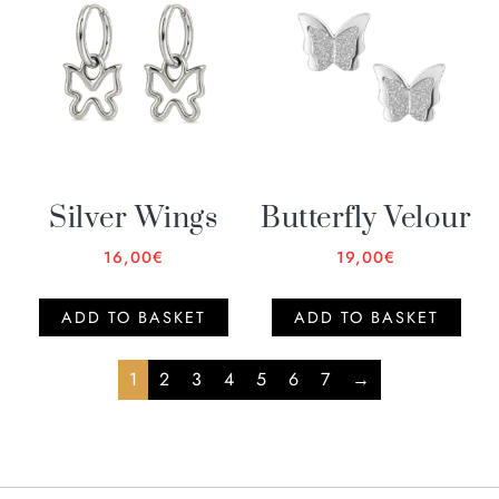
Silver Wings
Butterfly Velour
16,00
€
19,00
€
ADD TO BASKET
ADD TO BASKET
1
2
3
4
5
6
7
→