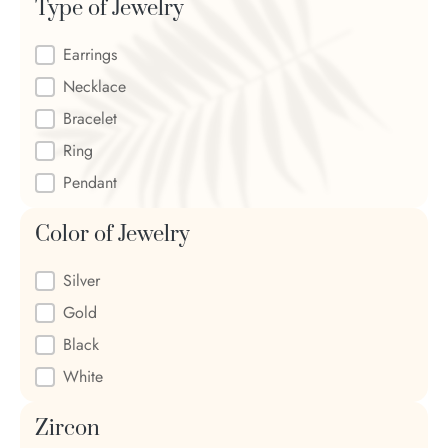
Type of Jewelry
Type of Jewelry
Earrings
Necklace
Bracelet
Ring
Pendant
Color of Jewelry
Color of Jewelry
Silver
Gold
Black
White
Zircon