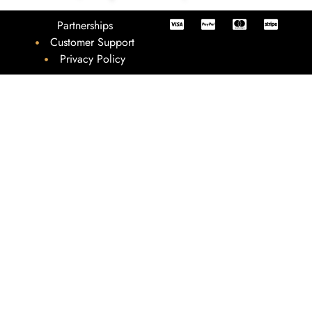
Partnerships
Customer Support
Privacy Policy