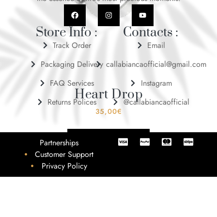
Store Info :
Contacts :
Track Order
Email
Packaging Delivery
callabiancaofficial@gmail.com
FAQ Services
Instagram
Heart Drop
Returns Polices
@callabiancaofficial
35,00
€
ADD TO BASKET
Partnerships
Customer Support
Privacy Policy