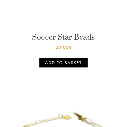
Soccer Star Beads
20,00
€
ADD TO BASKET