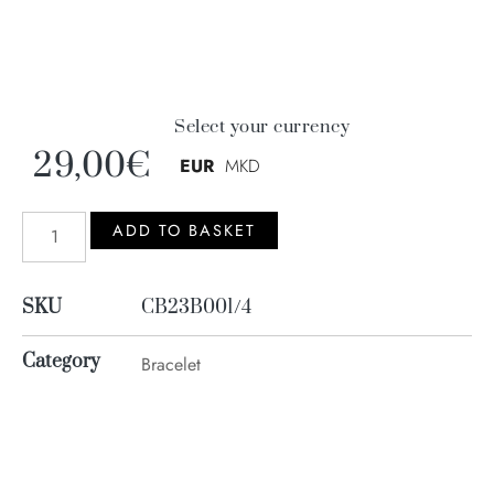
Select your currency
29,00
€
EUR
MKD
ADD TO BASKET
SKU
CB23B001/4
Category
Bracelet