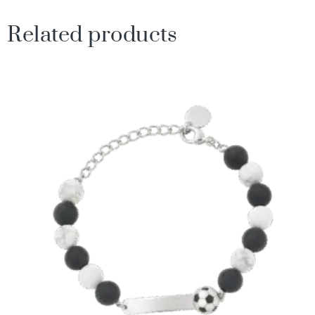
Related products