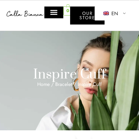
0
EN
OUR
STORE
Inspire Cuff
Home
/
Bracelet
/ Inspire Cuff