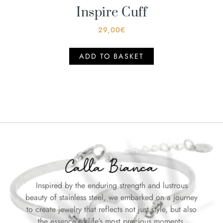
Inspire Cuff
29,00
€
ADD TO BASKET
Inspired by the enduring strength and lustrous
beauty of stainless steel, we embarked on a journey
to create jewelry that reflects not just style, but also
the essence of life’s most precious moments.