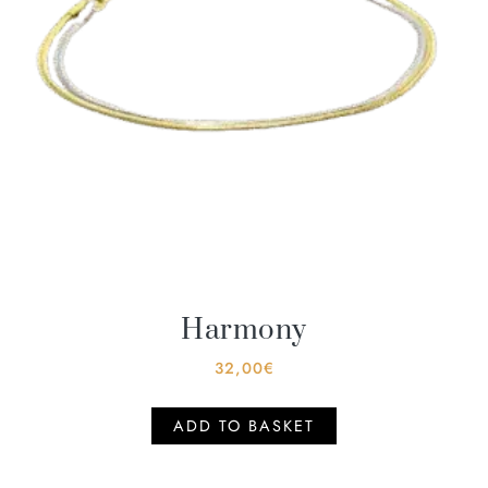
Harmony
32,00
€
ADD TO BASKET