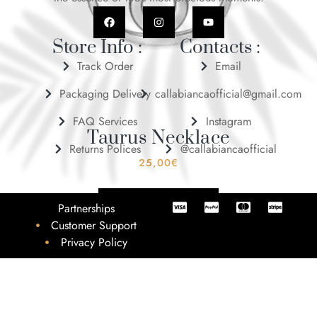
Store Info :
Contacts :
Track Order
Email
Packaging Delivery
callabiancaofficial@gmail.com
FAQ Services
Instagram
Taurus Necklace
Returns Polices
@callabiancaofficial
25,00
€
ADD TO BASKET
Partnerships
Customer Support
Privacy Policy