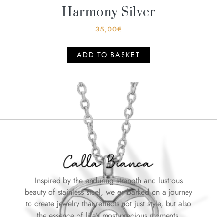
Harmony Silver
35,00
€
ADD TO BASKET
Inspired by the enduring strength and lustrous
beauty of stainless steel, we embarked on a journey
to create jewelry that reflects not just style, but also
the essence of life’s most precious moments.