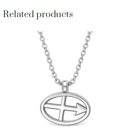
Related products