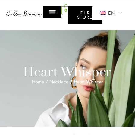
0
EN
OUR
STORE
Heart Whisper
Home
/
Necklace
/ Heart Whisper