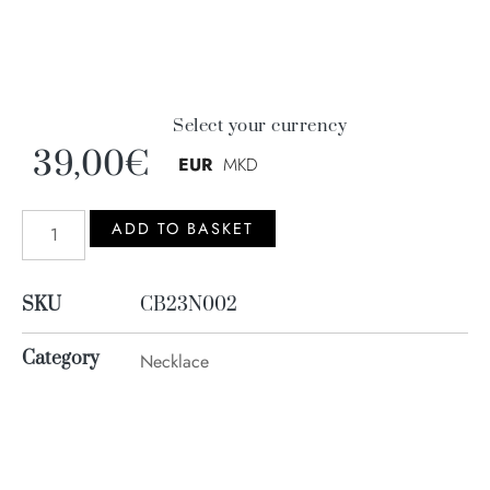
Select your currency
39,00
€
EUR
MKD
ADD TO BASKET
SKU
CB23N002
Category
Necklace