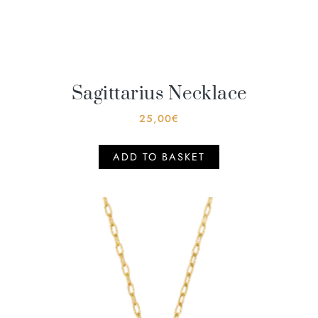
Sagittarius Necklace
25,00
€
ADD TO BASKET