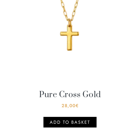
Pure Cross Gold
28,00
€
ADD TO BASKET