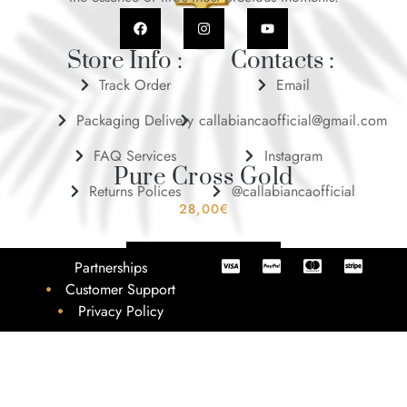
Store Info :
Contacts :
Track Order
Email
Packaging Delivery
callabiancaofficial@gmail.com
FAQ Services
Instagram
Pure Cross Gold
Returns Polices
@callabiancaofficial
28,00
€
ADD TO BASKET
Partnerships
Customer Support
Privacy Policy