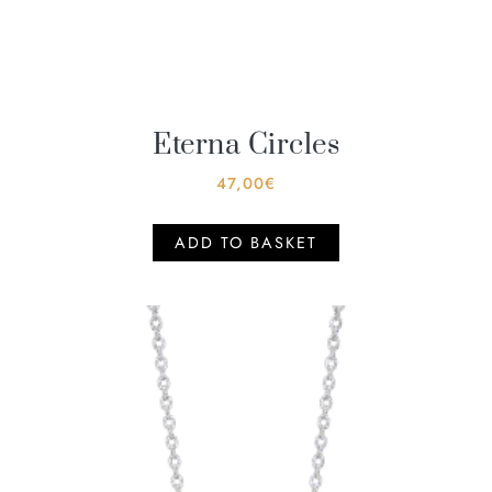
Eterna Circles
47,00
€
ADD TO BASKET