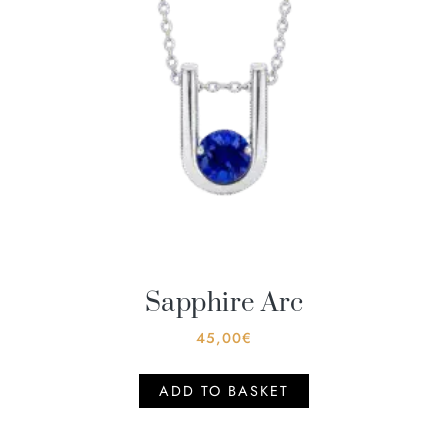
Sapphire Arc
45,00
€
ADD TO BASKET