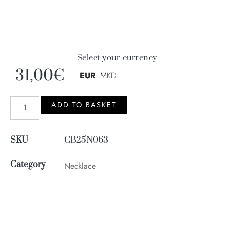
Select your currency
31,00
€
EUR
MKD
ADD TO BASKET
SKU
CB25N063
Category
Necklace