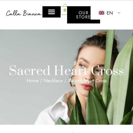
0
EN
OUR
STORE
Sacred Heart Cross
Home
/
Necklace
/ Sacred Heart Cross