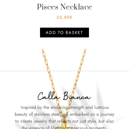
Pisces Necklace
25,00
€
ADD TO BASKET
Inspired by the enduring strength and lustrous
beauty of stainless steel, we embarked on a journey
to create jewelry that reflects not just style, but also
the essence of life’s most precious moments.