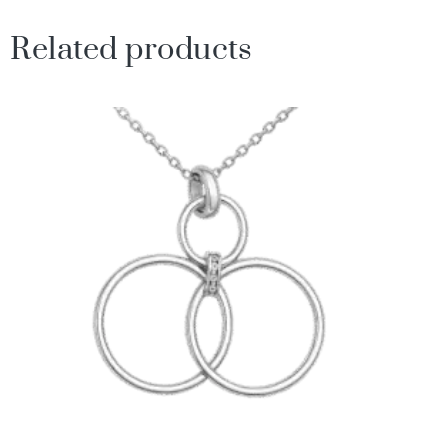
Related products