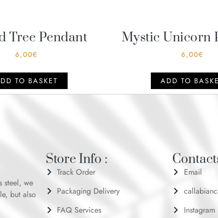
d Tree Pendant
Mystic Unicorn 
6,00
€
6,00
€
DD TO BASKET
ADD TO BASK
Store Info :
Contacts
Track Order
Email
s steel, we
Packaging Delivery
callabian
le, but also
FAQ Services
Instagram