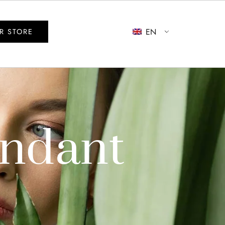
EN
R STORE
endant