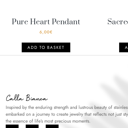
Pure Heart Pendant
Sacre
6,00
€
ADD TO BASKET
A
Inspired by the enduring strength and lustrous beauty of stainles
embarked on a journey to create jewelry that reflects not just sty
the essence of life’s most precious moments.