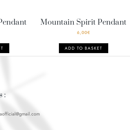
Pendant
Mountain Spirit Pendant
6,00
€
ET
ADD TO BASKET
 :
caofficial@gmail.com