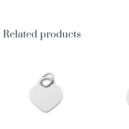
Related products