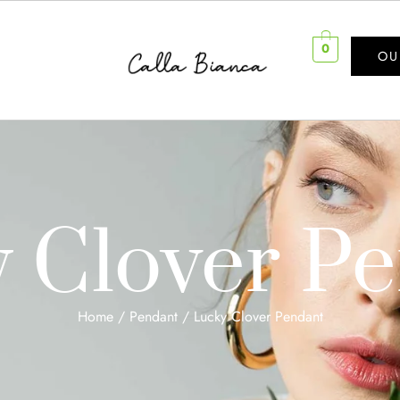
0
OU
 Clover P
Home
/
Pendant
/ Lucky Clover Pendant