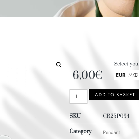
Select you
6,00
€
EUR
MKD
ADD TO BASKET
SKU
CB25P034
Category
Pendant