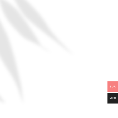
EUR
MKD