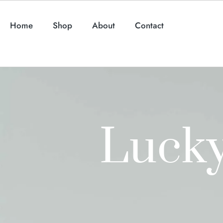
Home
Shop
About
Contact
Lucky