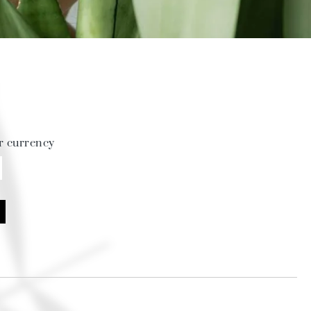
r currency