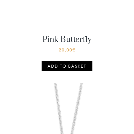
Pink Butterfly
20,00
€
ADD TO BASKET