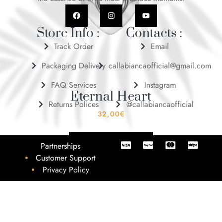
Store Info :
Contacts :
Track Order
Email
Packaging Delivery
callabiancaofficial@gmail.com
FAQ Services
Instagram
Eternal Heart
Returns Polices
@callabiancaofficial
32,00
€
ADD TO BASKET
Partnerships
Customer Support
Privacy Policy