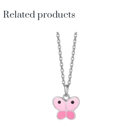
Related products