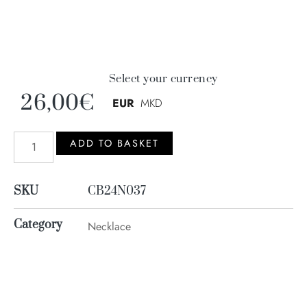
Select your currency
26,00
€
EUR
MKD
ADD TO BASKET
SKU
CB24N037
Category
Necklace