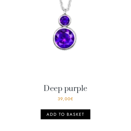
Deep purple
39,00
€
ADD TO BASKET