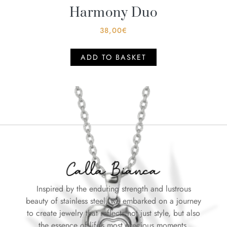
Harmony Duo
38,00
€
ADD TO BASKET
Inspired by the enduring strength and lustrous
beauty of stainless steel, we embarked on a journey
to create jewelry that reflects not just style, but also
the essence of life’s most precious moments.