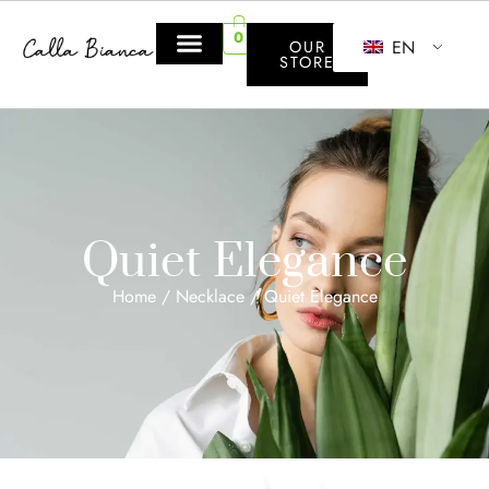
0
EN
OUR
STORE
Quiet Elegance
Home
/
Necklace
/ Quiet Elegance