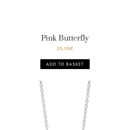
Pink Butterfly
20,00
€
ADD TO BASKET