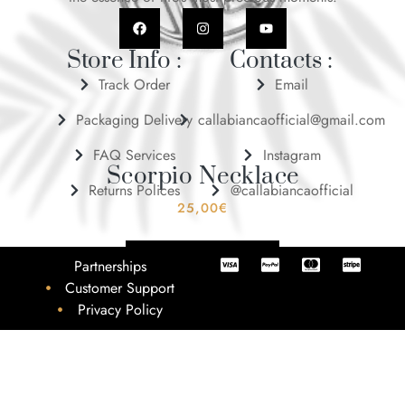
Store Info :
Contacts :
Track Order
Email
Packaging Delivery
callabiancaofficial@gmail.com
FAQ Services
Instagram
Scorpio Necklace
Returns Polices
@callabiancaofficial
25,00
€
ADD TO BASKET
Partnerships
Customer Support
Privacy Policy