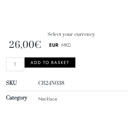
Select your currency
26,00
€
EUR
MKD
ADD TO BASKET
SKU
CB24N038
Category
Necklace