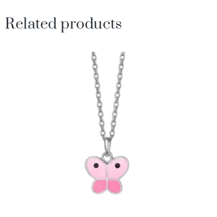
Related products