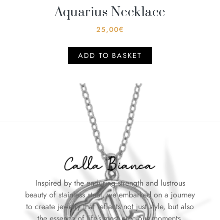
Aquarius Necklace
25,00
€
ADD TO BASKET
Inspired by the enduring strength and lustrous
beauty of stainless steel, we embarked on a journey
to create jewelry that reflects not just style, but also
the essence of life’s most precious moments.