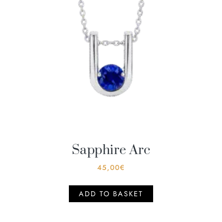
Sapphire Arc
45,00
€
ADD TO BASKET