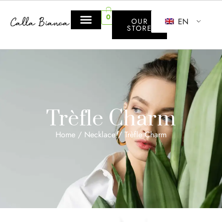
0
EN
OUR
STORE
Trèfle Charm
Home
/
Necklace
/ Trèfle Charm