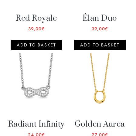
Red Royale
Élan Duo
39,00
€
39,00
€
ADD TO BASKET
ADD TO BASKET
Radiant Infinity
Golden Aurea
24,00
€
27,00
€