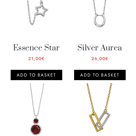
Essence Star
Silver Aurea
21,00
€
26,00
€
ADD TO BASKET
ADD TO BASKET