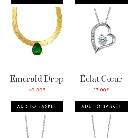
Emerald Drop
Éclat Cœur
40,00
€
37,00
€
ADD TO BASKET
ADD TO BASKET