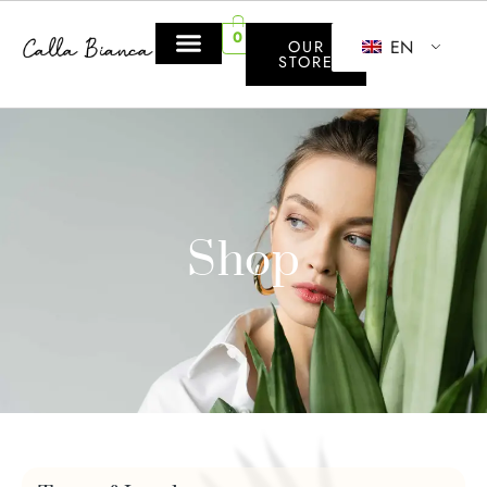
0
EN
OUR
STORE
Shop