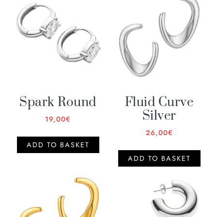
Spark Round
Fluid Curve
Silver
19,00
€
26,00
€
ADD TO BASKET
ADD TO BASKET