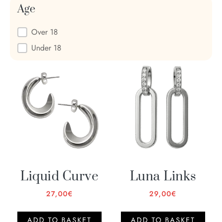
Age
Age
Over 18
Under 18
Liquid Curve
Luna Links
27,00
€
29,00
€
ADD TO BASKET
ADD TO BASKET