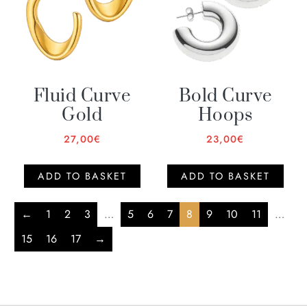
Fluid Curve
Bold Curve
Gold
Hoops
27,00
€
23,00
€
ADD TO BASKET
ADD TO BASKET
←
1
2
3
…
5
6
7
8
9
10
11
…
15
16
17
→