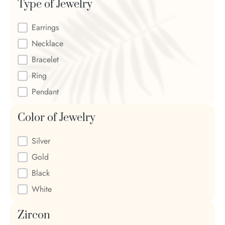
Type of Jewelry
Type of Jewelry
Earrings
Necklace
Bracelet
Ring
Pendant
Color of Jewelry
Color of Jewelry
Silver
Gold
Black
White
Zircon