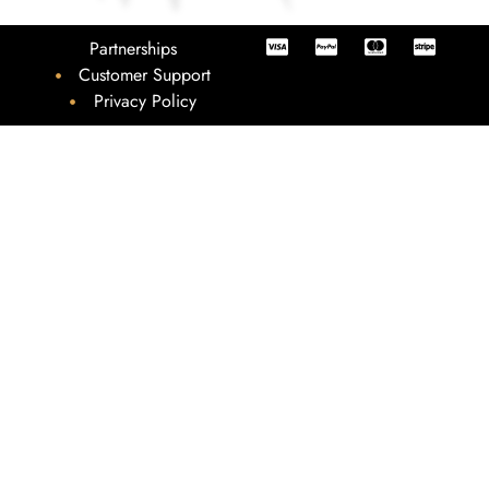
Partnerships
Customer Support
Privacy Policy