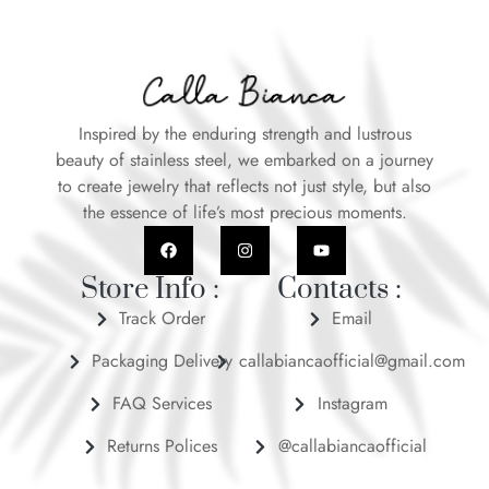
Inspired by the enduring strength and lustrous
beauty of stainless steel, we embarked on a journey
to create jewelry that reflects not just style, but also
the essence of life’s most precious moments.
Store Info :
Contacts :
Track Order
Email
Packaging Delivery
callabiancaofficial@gmail.com
FAQ Services
Instagram
Returns Polices
@callabiancaofficial