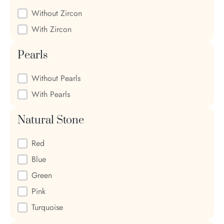
Zircon
Without Zircon
With Zircon
Pearls
Pearls
Without Pearls
With Pearls
Natural Stone
Natural Stone
Red
Blue
Green
Pink
Turquoise