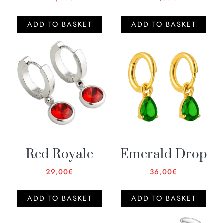
ADD TO BASKET
ADD TO BASKET
Red Royale
Emerald Drop
29,00
€
36,00
€
ADD TO BASKET
ADD TO BASKET