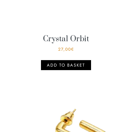
Crystal Orbit
27,00
€
ADD TO BASKET