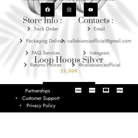
Store Info :
Contacts :
Track Order
Email
Packaging Delivery
callabiancaofficial@gmail.com
FAQ Services
Instagram
Loop Hoops Silver
Returns Polices
@callabiancaofficial
22,00
€
ADD TO BASKET
Partnerships
Customer Support
Privacy Policy