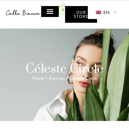
0
EN
OUR
STORE
Céleste Circle
Home
/
Earrings
/ Céleste Circle