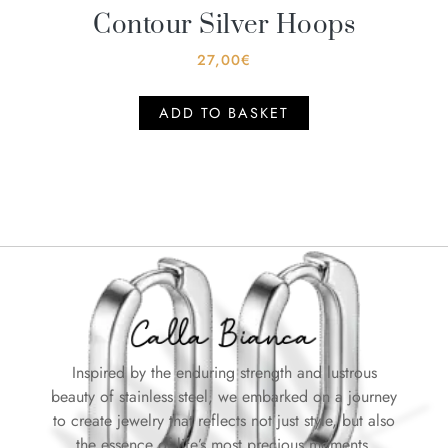
Contour Silver Hoops
27,00
€
ADD TO BASKET
Inspired by the enduring strength and lustrous
beauty of stainless steel, we embarked on a journey
to create jewelry that reflects not just style, but also
the essence of life’s most precious moments.