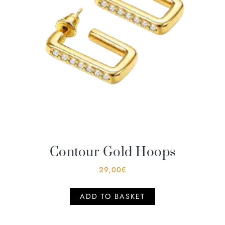
Contour Gold Hoops
29,00
€
ADD TO BASKET