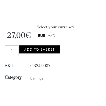
Select your currency
27,00
€
EUR
MKD
ADD TO BASKET
SKU
CB24E037
Category
Earrings