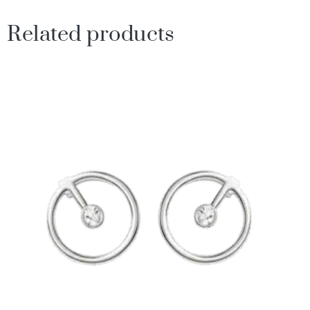
Related products