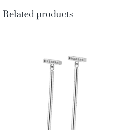
Related products