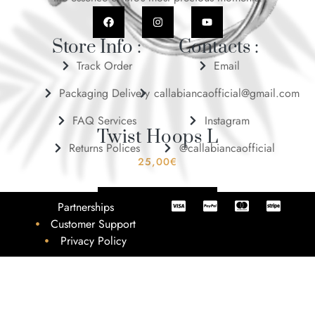
Store Info :
Contacts :
Track Order
Email
Packaging Delivery
callabiancaofficial@gmail.com
FAQ Services
Instagram
Twist Hoops L
Returns Polices
@callabiancaofficial
25,00
€
ADD TO BASKET
Partnerships
Customer Support
Privacy Policy