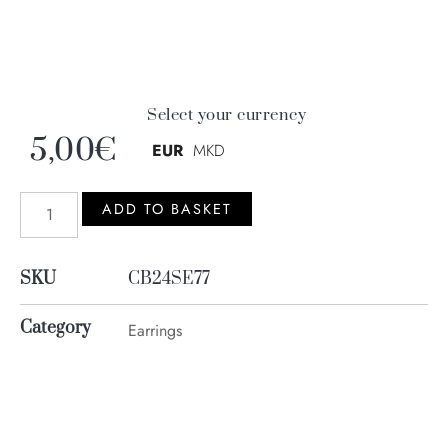
Select your currency
5,00
€
EUR
MKD
ADD TO BASKET
SKU
CB24SE77
Category
Earrings