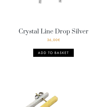
Crystal Line Drop Silver
36,00
€
ADD TO BASKET