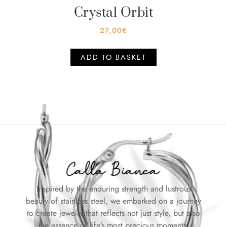
Crystal Orbit
27,00
€
ADD TO BASKET
Inspired by the enduring strength and lustrous
beauty of stainless steel, we embarked on a journey
to create jewelry that reflects not just style, but also
the essence of life’s most precious moments.