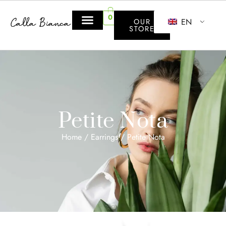
0
EN
OUR
STORE
Petite Nota
Home
/
Earrings
/ Petite Nota