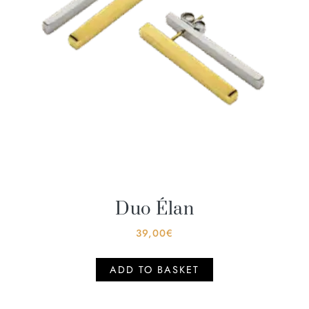
Duo Élan
39,00
€
ADD TO BASKET