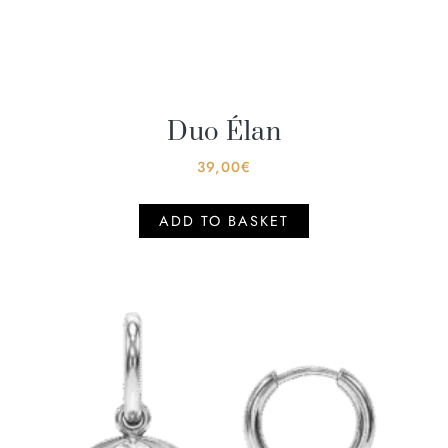
Duo Élan
39,00
€
ADD TO BASKET