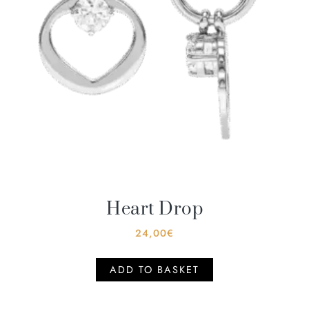
Heart Drop
24,00
€
ADD TO BASKET