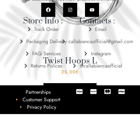
Store Info :
Contacts :
Track Order
Email
Packaging Delivery
callabiancaofficial@gmail.com
FAQ Services
Instagram
Twist Hoops L
Returns Polices
@callabiancaofficial
25,00
€
ADD TO BASKET
Partnerships
Customer Support
Privacy Policy