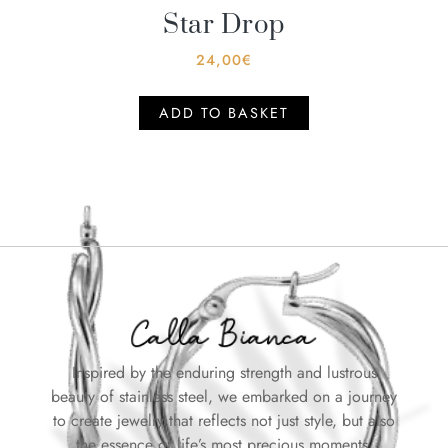
Star Drop
24,00
€
ADD TO BASKET
Inspired by the enduring strength and lustrous
beauty of stainless steel, we embarked on a journey
to create jewelry that reflects not just style, but also
the essence of life’s most precious moments.