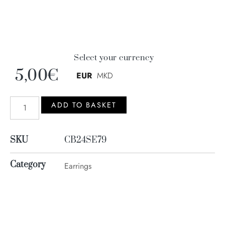
Select your currency
5,00
€
EUR
MKD
ADD TO BASKET
SKU
CB24SE79
Category
Earrings