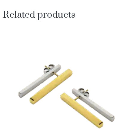
Related products