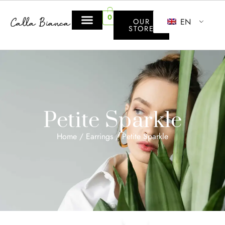
0
EN
OUR
STORE
Petite Sparkle
Home
/
Earrings
/ Petite Sparkle