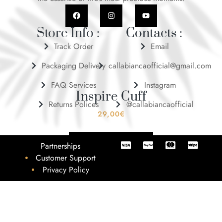
Store Info :
Contacts :
Track Order
Email
Packaging Delivery
callabiancaofficial@gmail.com
FAQ Services
Instagram
Inspire Cuff
Returns Polices
@callabiancaofficial
29,00
€
ADD TO BASKET
Partnerships
Customer Support
Privacy Policy