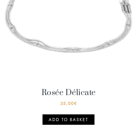
Rosée Délicate
35,00
€
ADD TO BASKET