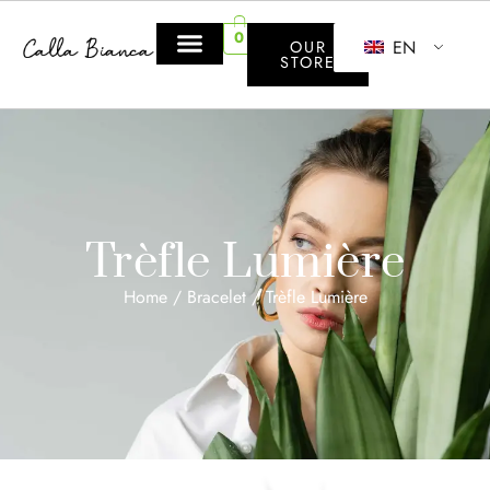
0
EN
OUR
STORE
Trèfle Lumière
Home
/
Bracelet
/ Trèfle Lumière