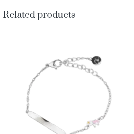
Related products