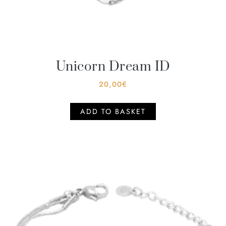
Unicorn Dream ID
20,00
€
ADD TO BASKET