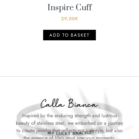
Inspire Cuff
29,00
€
ADD TO BASKET
Inspired by the enduring strength and lustrous
beauty of stainless steel, we embarked on a journey
to create jewelry that reflects not just style, but also
the essence of life’s most precious moments.