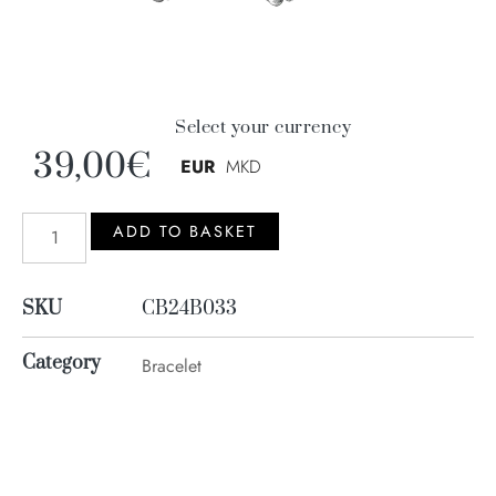
Select your currency
39,00
€
EUR
MKD
ADD TO BASKET
SKU
CB24B033
Category
Bracelet